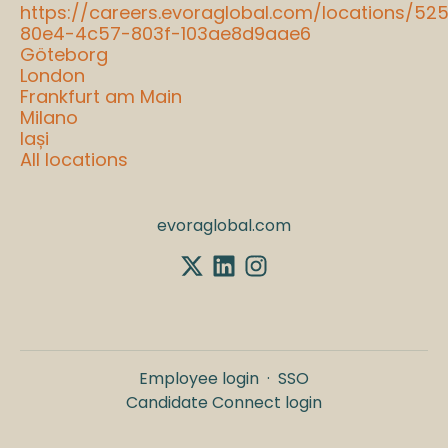
https://careers.evoraglobal.com/locations/52
80e4-4c57-803f-103ae8d9aae6
Göteborg
London
Frankfurt am Main
Milano
Iași
All locations
evoraglobal.com
Employee login
·
SSO
Candidate Connect login