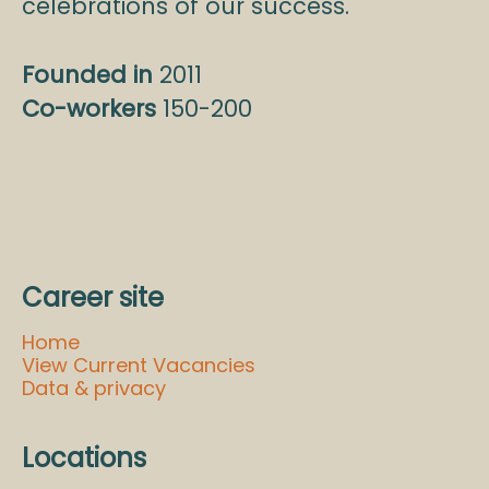
celebrations of our success.
Founded in
2011
Co-workers
150-200
Career site
Home
View Current Vacancies
Data & privacy
Locations