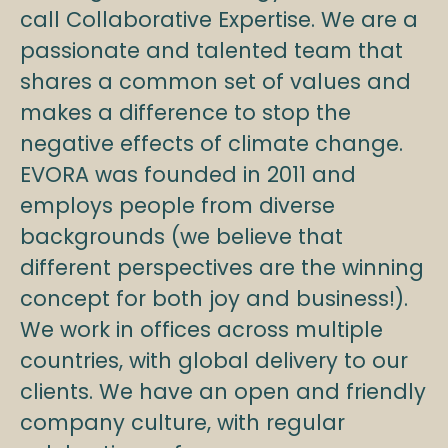
call Collaborative Expertise. We are a
passionate and talented team that
shares a common set of values and
makes a difference to stop the
negative effects of climate change.
EVORA was founded in 2011 and
employs people from diverse
backgrounds (we believe that
different perspectives are the winning
concept for both joy and business!).
We work in offices across multiple
countries, with global delivery to our
clients. We have an open and friendly
company culture, with regular