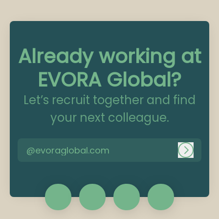
Already working at
EVORA Global?
Let’s recruit together and find
your next colleague.
@evoraglobal.com
Log in