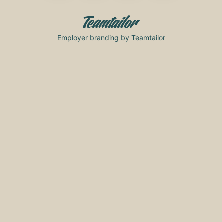
Employer branding
by Teamtailor