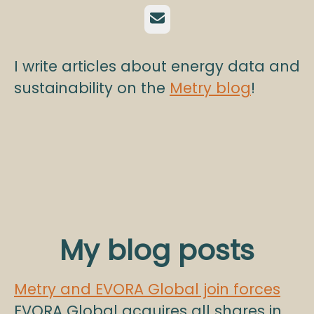
Email
I write articles about energy data and
sustainability on the
Metry blog
!
My blog posts
Metry and EVORA Global join forces
EVORA Global acquires all shares in