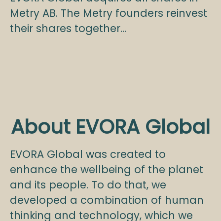
Metry AB. The Metry founders reinvest
their shares together...
About EVORA Global
EVORA Global was created to
enhance the wellbeing of the planet
and its people. To do that, we
developed a combination of human
thinking and technology, which we