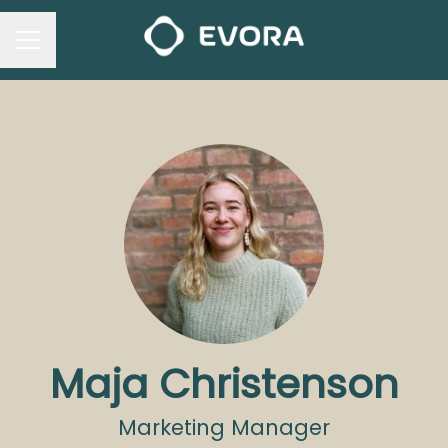
CAREER MENU
Maja Christenson
Marketing Manager