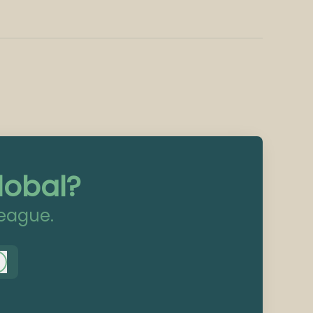
lobal?
league.
Log in