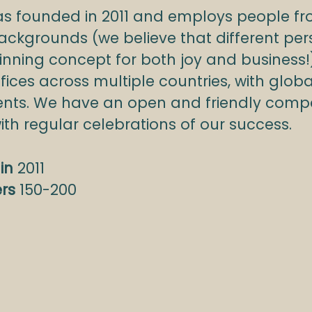
s founded in 2011 and employs people f
ackgrounds (we believe that different per
inning concept for both joy and business!
ffices across multiple countries, with globa
lients. We have an open and friendly com
with regular celebrations of our success.
in
2011
ers
150-200