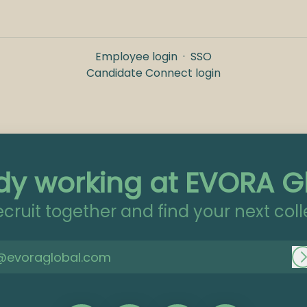
Employee login
·
SSO
Candidate Connect login
dy working at EVORA G
recruit together and find your next col
@evoraglobal.com