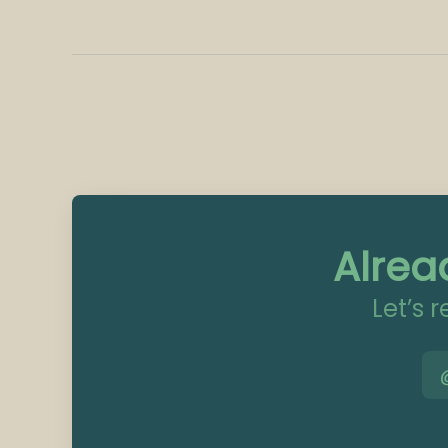
Alrea
Let’s 