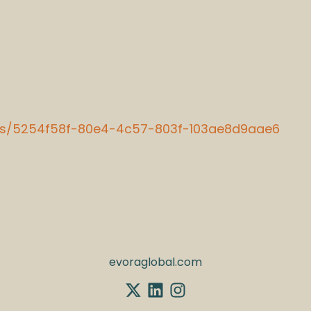
ions/5254f58f-80e4-4c57-803f-103ae8d9aae6
evoraglobal.com