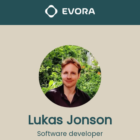
Lukas Jonson
Software developer