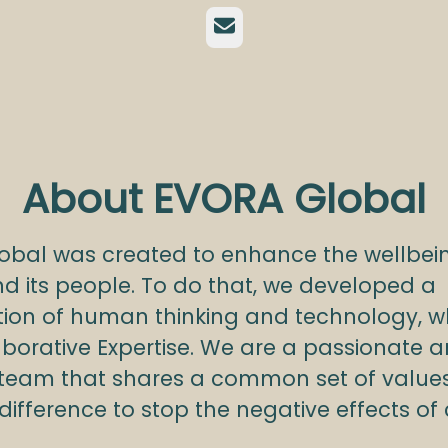
Email
About EVORA Global
obal was created to enhance the wellbein
d its people. To do that, we developed a
ion of human thinking and technology, w
aborative Expertise. We are a passionate 
 team that shares a common set of value
ifference to stop the negative effects of