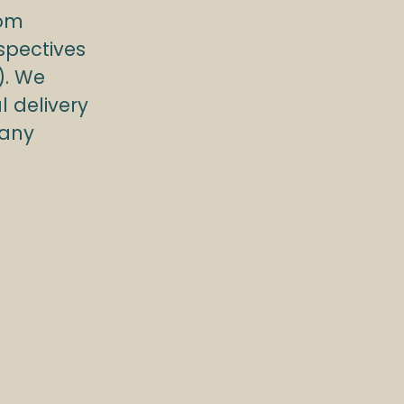
rom
spectives
). We
l delivery
pany