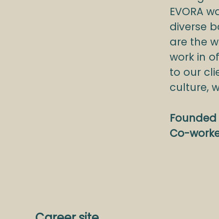
EVORA wa
diverse b
are the w
work in o
to our c
culture, 
Founded 
Co-work
Career site