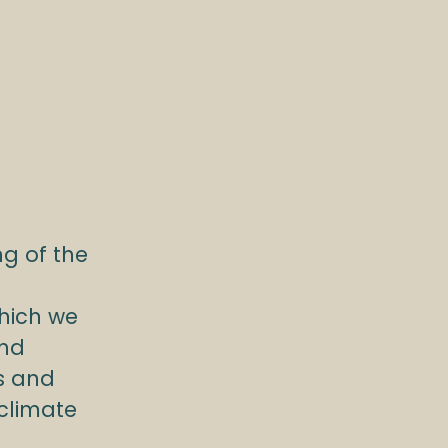
g of the
hich we
and
s and
 climate