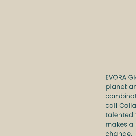
EVORA Gl
planet an
combinat
call Coll
talented
makes a d
change.