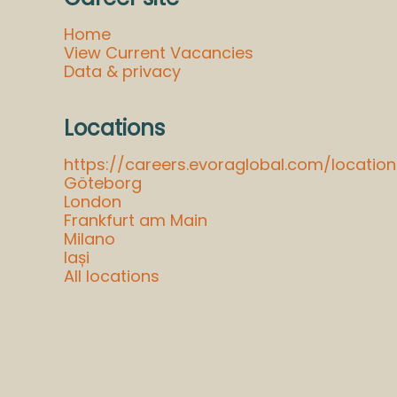
Home
View Current Vacancies
Data & privacy
Locations
https://careers.evoraglobal.com/locat
Göteborg
London
Frankfurt am Main
Milano
Iași
All locations