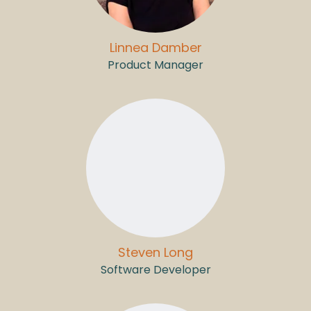
Linnea Damber
Product Manager
Steven Long
Software Developer