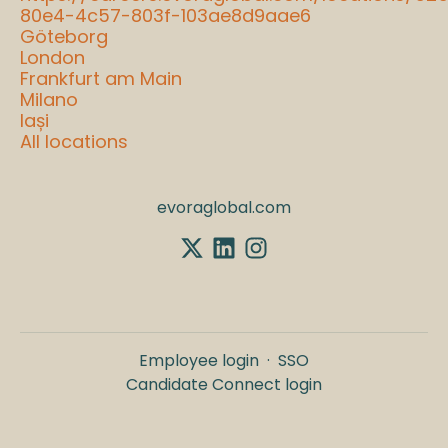
80e4-4c57-803f-103ae8d9aae6
Göteborg
London
Frankfurt am Main
Milano
Iași
All locations
evoraglobal.com
Employee login
·
SSO
Candidate Connect login