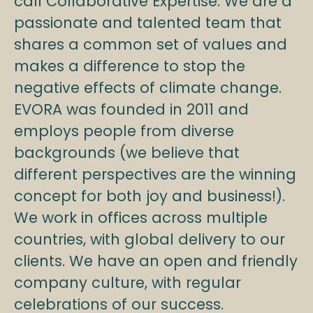
call Collaborative Expertise. We are a
passionate and talented team that
shares a common set of values and
makes a difference to stop the
negative effects of climate change.
EVORA was founded in 2011 and
employs people from diverse
backgrounds (we believe that
different perspectives are the winning
concept for both joy and business!).
We work in offices across multiple
countries, with global delivery to our
clients. We have an open and friendly
company culture, with regular
celebrations of our success.