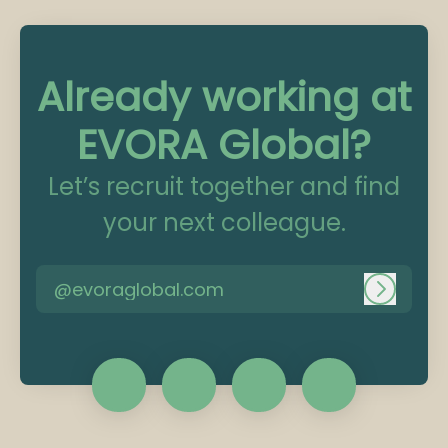
Already working at
EVORA Global?
Let’s recruit together and find
your next colleague.
@evoraglobal.com
Log in