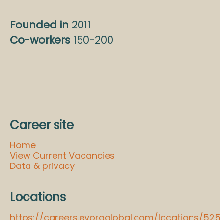
Founded in
2011
Co-workers
150-200
Career site
Home
View Current Vacancies
Data & privacy
Locations
https://careers.evoraglobal.com/locations/52