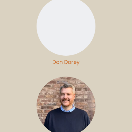
Dan Dorey