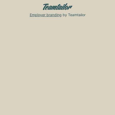
Employer branding
by Teamtailor