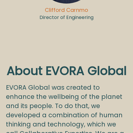
Clifford Carnmo
Director of Engineering
About EVORA Global
EVORA Global was created to
enhance the wellbeing of the planet
and its people. To do that, we
developed a combination of human
thinking and technology, which we