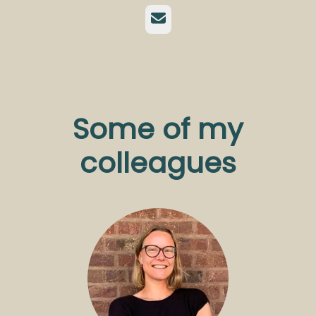
Email
Some of my
colleagues