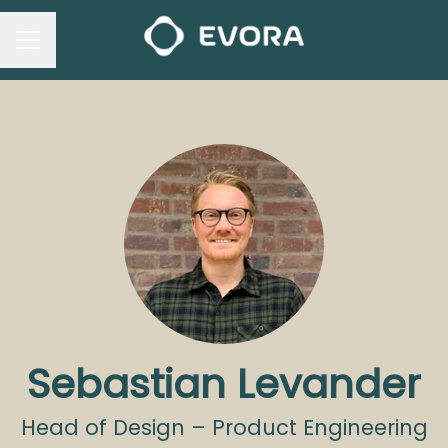
CAREER MENU
Sebastian Levander
Head of Design – Product Engineering