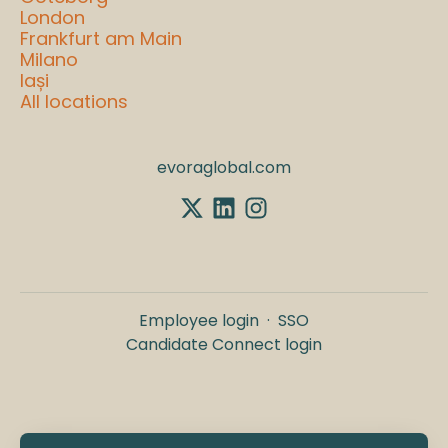
London
Frankfurt am Main
Milano
Iași
All locations
evoraglobal.com
Employee login
·
SSO
Candidate Connect login