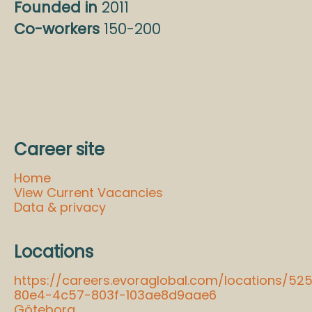
Founded in
2011
Co-workers
150-200
Career site
Home
View Current Vacancies
Data & privacy
Locations
https://careers.evoraglobal.com/locations/52
80e4-4c57-803f-103ae8d9aae6
Göteborg