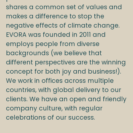
shares a common set of values and
makes a difference to stop the
negative effects of climate change.
EVORA was founded in 2011 and
employs people from diverse
backgrounds (we believe that
different perspectives are the winning
concept for both joy and business!).
We work in offices across multiple
countries, with global delivery to our
clients. We have an open and friendly
company culture, with regular
celebrations of our success.