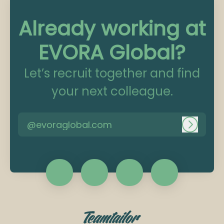
Already working at
EVORA Global?
Let’s recruit together and find
your next colleague.
@evoraglobal.com
Log in