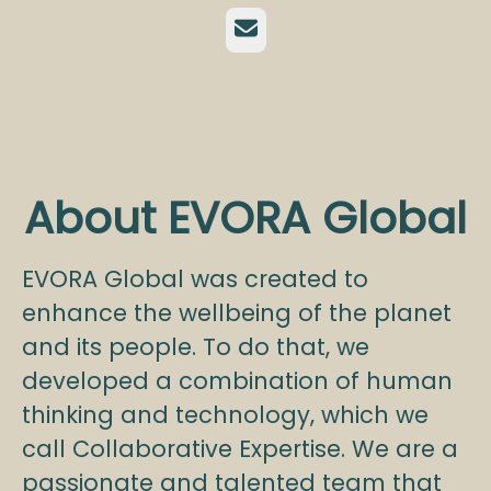
Email
About EVORA Global
EVORA Global was created to
enhance the wellbeing of the planet
and its people. To do that, we
developed a combination of human
thinking and technology, which we
call Collaborative Expertise. We are a
passionate and talented team that