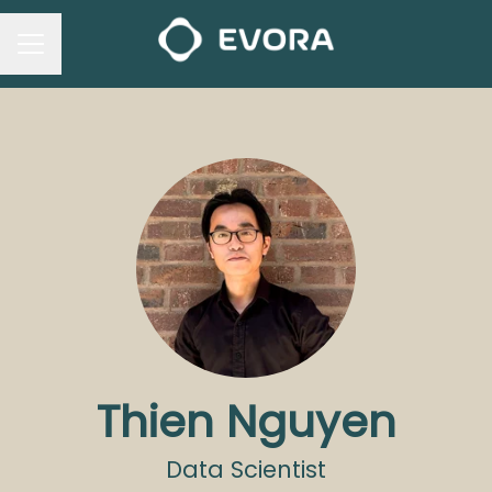
CAREER MENU
Thien Nguyen
Data Scientist